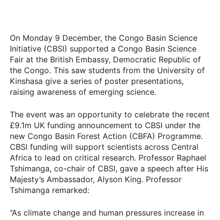
On Monday 9 December, the Congo Basin Science
Initiative (CBSI) supported a Congo Basin Science
Fair at the British Embassy, Democratic Republic of
the Congo. This saw students from the University of
Kinshasa give a series of poster presentations,
raising awareness of emerging science.
The event was an opportunity to celebrate the recent
£9.1m UK funding announcement to CBSI under the
new Congo Basin Forest Action (CBFA) Programme.
CBSI funding will support scientists across Central
Africa to lead on critical research. Professor Raphael
Tshimanga, co-chair of CBSI, gave a speech after His
Majesty’s Ambassador, Alyson King. Professor
Tshimanga remarked:
“As climate change and human pressures increase in