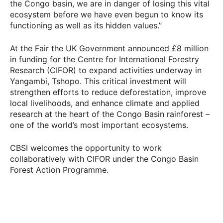
the Congo basin, we are in danger of losing this vital
ecosystem before we have even begun to know its
functioning as well as its hidden values.”
At the Fair the UK Government announced £8 million
in funding for the Centre for International Forestry
Research (CIFOR) to expand activities underway in
Yangambi, Tshopo. This critical investment will
strengthen efforts to reduce deforestation, improve
local livelihoods, and enhance climate and applied
research at the heart of the Congo Basin rainforest –
one of the world’s most important ecosystems.
CBSI welcomes the opportunity to work
collaboratively with CIFOR under the Congo Basin
Forest Action Programme.