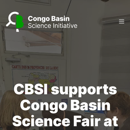
Skip
to
content
M
CBSI supports
Congo Basin
Science Fair at