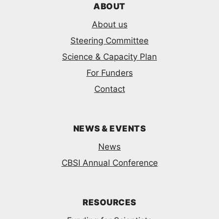
ABOUT
About us
Steering Committee
Science & Capacity Plan
For Funders
Contact
NEWS & EVENTS
News
CBSI Annual Conference
RESOURCES