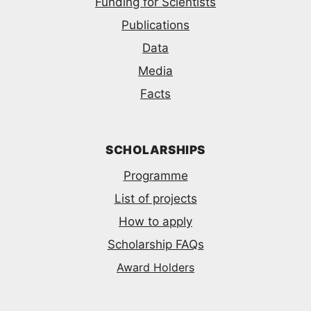
Funding for Scientists
Publications
Data
Media
Facts
SCHOLARSHIPS
Programme
List of projects
How to apply
Scholarship FAQs
Award Holders