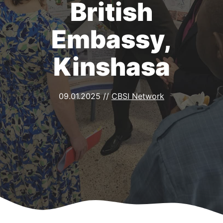
British
Embassy,
Kinshasa
09.01.2025
//
CBSI Network