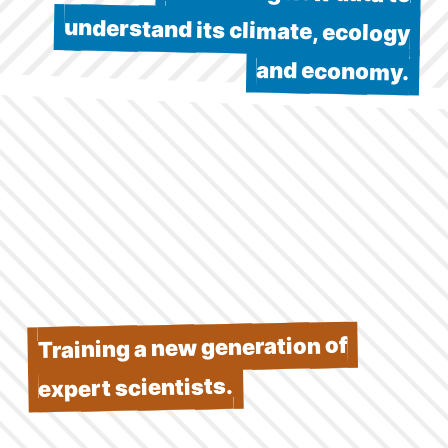
and economy.
Training a new generation of
expert scientists.