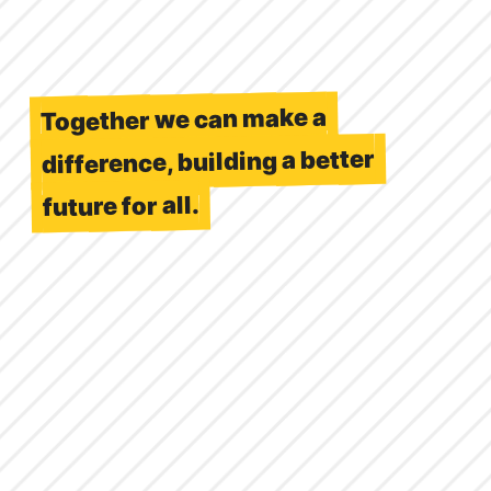
Together we can make a
difference, building a better
future for all.