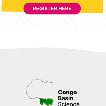
REGISTER HERE