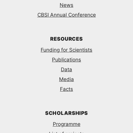
News
CBSI Annual Conference
RESOURCES
Funding for Scientists
Publications
Data
Media
Facts
SCHOLARSHIPS
Programme