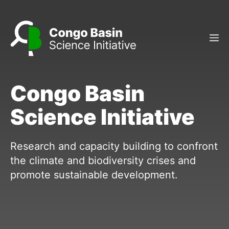
Skip
to
content
M
Congo Basin
Science Initiative
Research and capacity building to confront
the climate and biodiversity crises and
promote sustainable development.