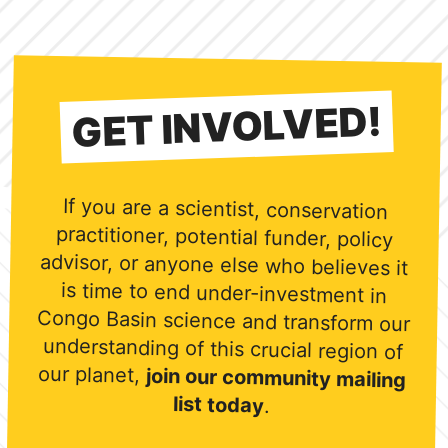
GET INVOLVED!
If you are a scientist, conservation
practitioner, potential funder, policy
advisor, or anyone else who believes it
is time to end under-investment in
Congo Basin science and transform our
understanding of this crucial region of
our planet,
join our community mailing
list today
.