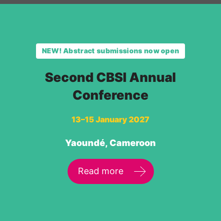
NEW! Abstract submissions now open
Second CBSI Annual
Conference
13–15 January 2027
Yaoundé, Cameroon
Read more