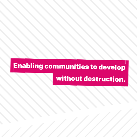
Enabling communities to develop
without destruction.