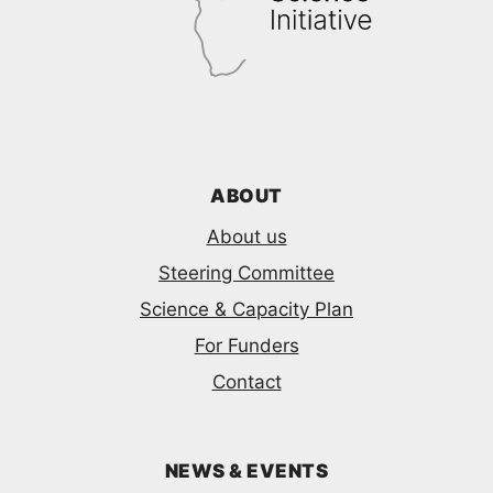
ABOUT
About us
Steering Committee
Science & Capacity Plan
For Funders
Contact
NEWS & EVENTS