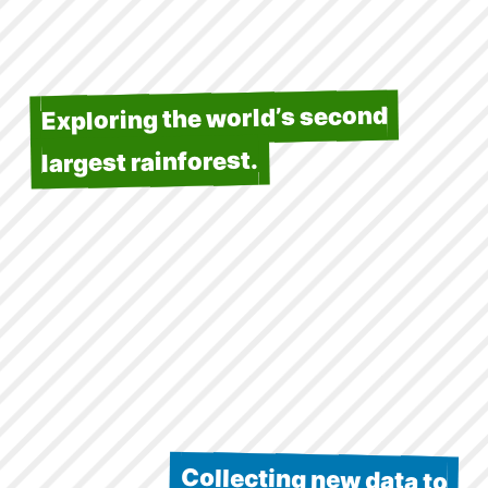
Exploring the world’s second
largest rainforest.
Collecting new data to
understand its climate, ecology