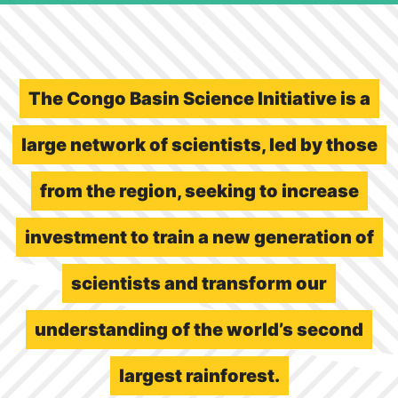
The Congo Basin Science Initiative is a
large network of scientists, led by those
from the region, seeking to increase
investment to train a new generation of
scientists and transform our
understanding of the world’s second
largest rainforest.