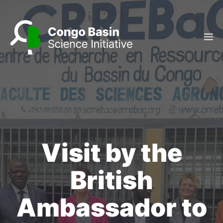
Skip
to
content
M
Visit by the
British
Ambassador to