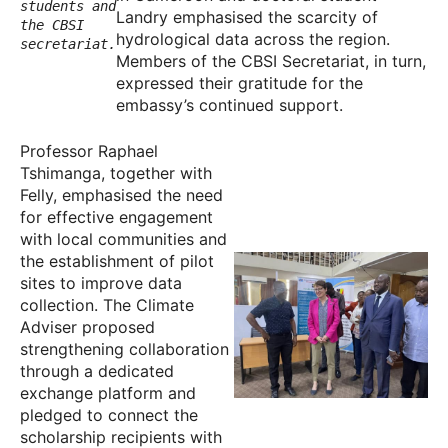
students and
Landry emphasised the scarcity of
the CBSI
hydrological data across the region.
secretariat.
Members of the CBSI Secretariat, in turn,
expressed their gratitude for the
embassy’s continued support.
Professor Raphael
Tshimanga, together with
Felly, emphasised the need
for effective engagement
with local communities and
the establishment of pilot
sites to improve data
collection. The Climate
Adviser proposed
strengthening collaboration
through a dedicated
exchange platform and
pledged to connect the
scholarship recipients with