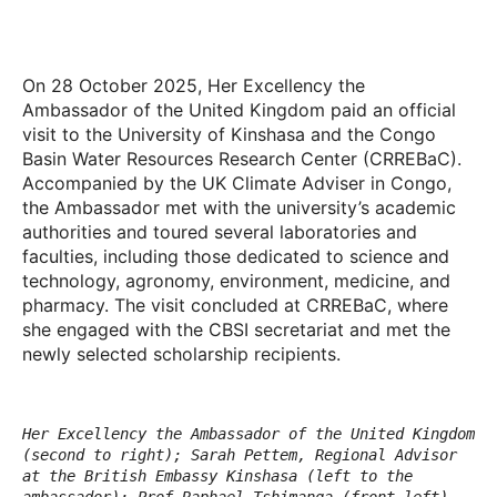
On 28 October 2025, Her Excellency the
Ambassador of the United Kingdom paid an official
visit to the University of Kinshasa and the Congo
Basin Water Resources Research Center (CRREBaC).
Accompanied by the UK Climate Adviser in Congo,
the Ambassador met with the university’s academic
authorities and toured several laboratories and
faculties, including those dedicated to science and
technology, agronomy, environment, medicine, and
pharmacy. The visit concluded at CRREBaC, where
she engaged with the CBSI secretariat and met the
newly selected scholarship recipients.
Her Excellency the Ambassador of the United Kingdom
(second to right); Sarah Pettem, Regional Advisor
at the British Embassy Kinshasa (left to the
ambassador); Prof Raphael Tshimanga (front left).