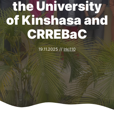
the University
of Kinshasa and
CRREBaC
19.11.2025
//
lrkj110