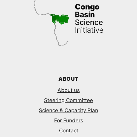
ABOUT
About us
Steering Committee
Science & Capacity Plan
For Funders
Contact