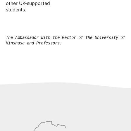
other UK-supported
students.
The Ambassador with the Rector of the University of
Kinshasa and Professors.