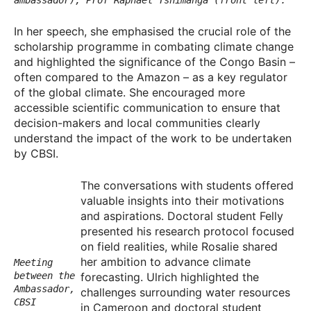
In her speech, she emphasised the crucial role of the
scholarship programme in combating climate change
and highlighted the significance of the Congo Basin –
often compared to the Amazon – as a key regulator
of the global climate. She encouraged more
accessible scientific communication to ensure that
decision-makers and local communities clearly
understand the impact of the work to be undertaken
by CBSI.
The conversations with students offered
valuable insights into their motivations
and aspirations. Doctoral student Felly
presented his research protocol focused
on field realities, while Rosalie shared
her ambition to advance climate
Meeting
forecasting. Ulrich highlighted the
between the
Ambassador,
challenges surrounding water resources
CBSI
in Cameroon and doctoral student