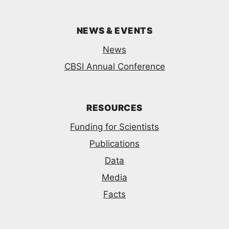
NEWS & EVENTS
News
CBSI Annual Conference
RESOURCES
Funding for Scientists
Publications
Data
Media
Facts