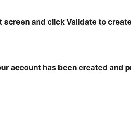
t screen and click Validate to creat
your account has been created and p