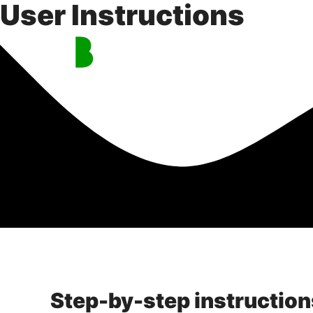
User Instructions
Skip
to
content
Step-by-step instruction