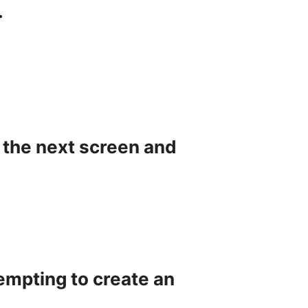
.
n the next screen and
empting to create an