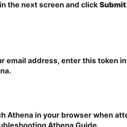
in the next screen and click
Submit
ur email address, enter this token i
ena.
nch Athena in your browser when att
ubleshooting Athena Guide
.