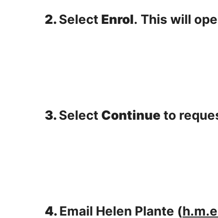
2.
Select
Enrol
.
This will op
3.
Select
Continue
to reques
4.
Email Helen Plante (
h.m.e