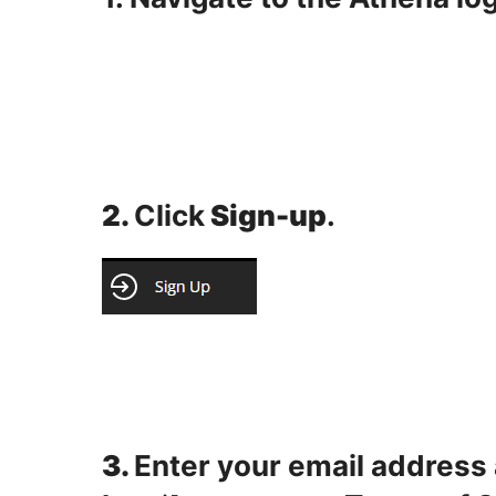
2.
Click
Sign-up
.
3.
Enter your email address