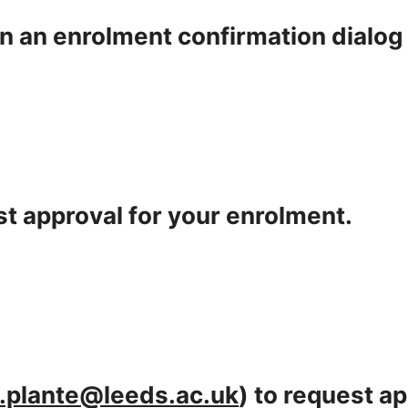
en an enrolment confirmation dialog
t approval for your enrolment.
.plante@leeds.ac.uk
) to request a