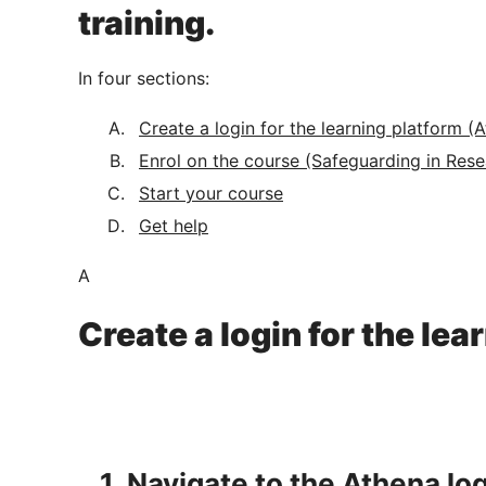
training.
In four sections:
Create a login for the learning platform (
Enrol on the course (Safeguarding in Rese
Start your course
Get help
A
Create a login for the le
1. Navigate to the Athena lo