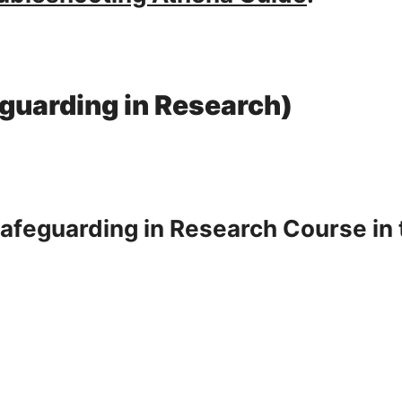
eguarding in Research)
Safeguarding in Research Course in