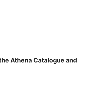
 the Athena Catalogue and