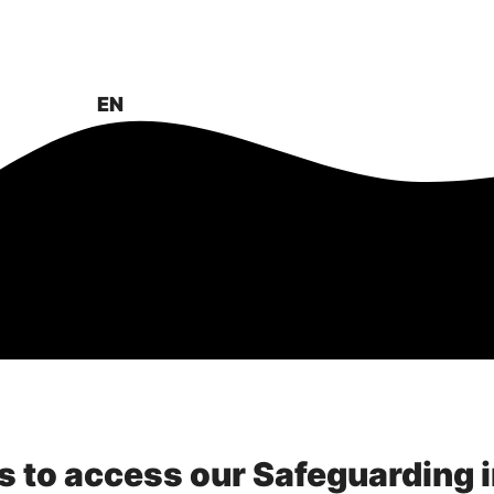
About
News & Events
Projects
EN
FR
s to access our Safeguarding 