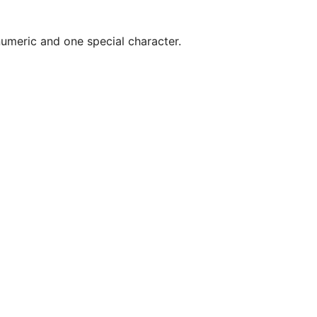
umeric and one special character.