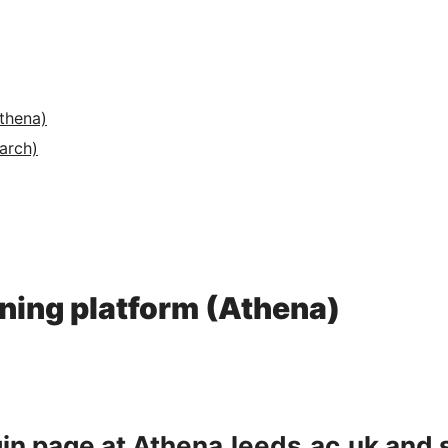
Athena)
arch)
arning platform (Athena)
gin page at
Athena.leeds.ac.uk
and 