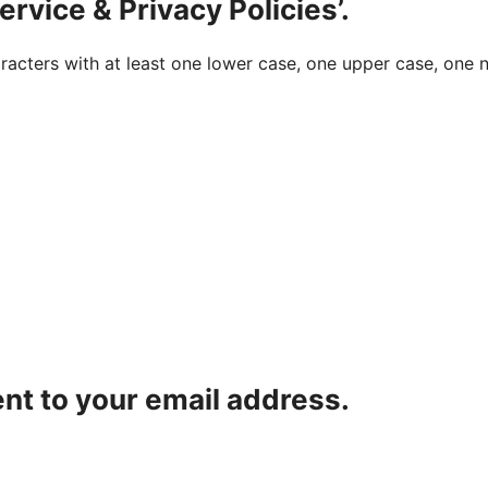
ervice & Privacy Policies’.
acters with at least one lower case, one upper case, one n
ent to your email address.