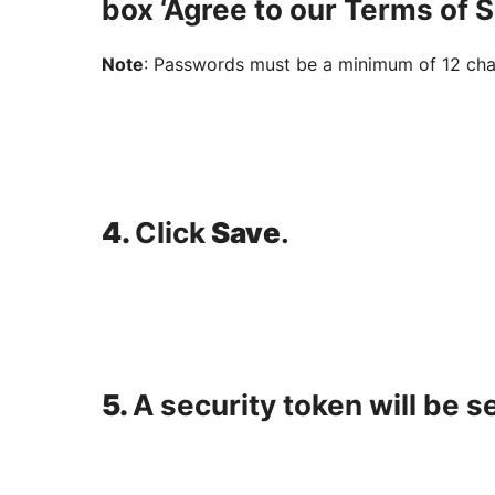
box ‘Agree to our Terms of S
Note
: Passwords must be a minimum of 12 char
4.
Click
Save
.
5.
A security token will be s