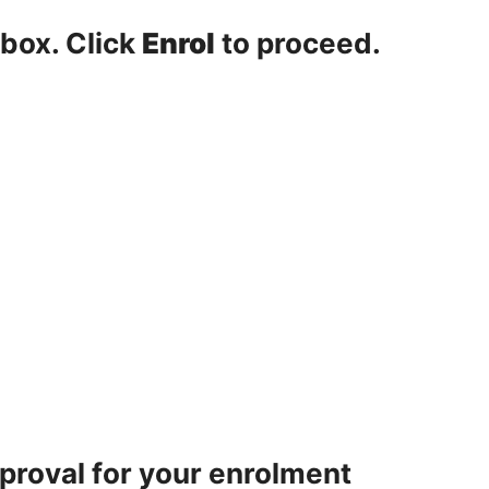
 box. Click
Enrol
to proceed.
pproval for your enrolment