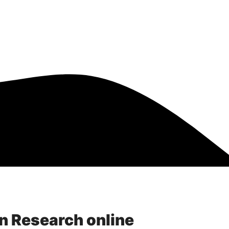
Resources
Scholarships
in Research online