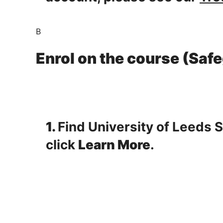
B
Enrol on the course (Saf
1.
Find University of Leeds 
click
Learn More
.