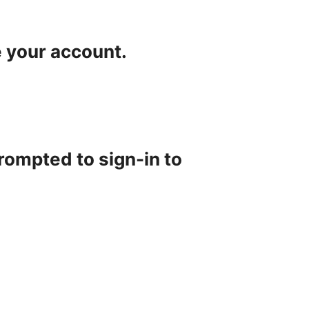
e your account.
rompted to sign-in to