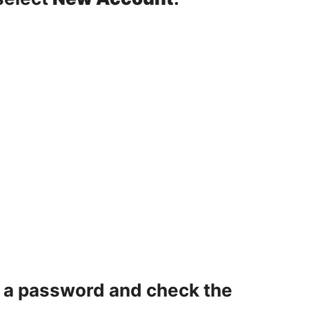
e a password and check the