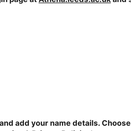
 and add your name details. Choos