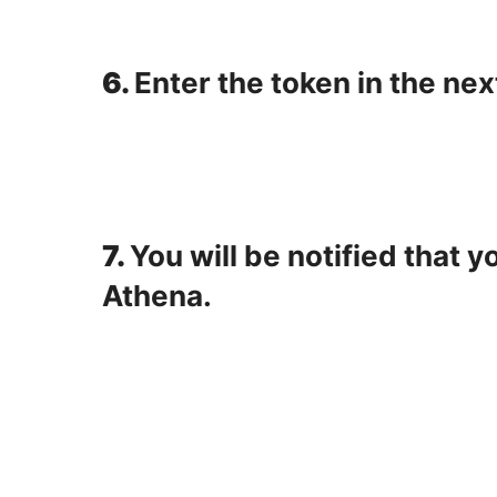
6.
Enter the token in the nex
7.
You will be notified that 
Athena.