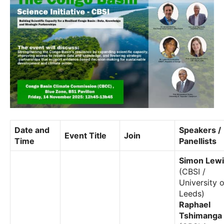
Date and
Speakers /
Event Title
Join
Time
Panellists
Simon Lewi
(CBSI /
University o
Leeds)
Raphael
Tshimanga