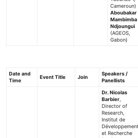
Cameroun)
Aboubakar
Mambimba
Ndjoungui
(AGEOS,
Gabon)
Date and
Speakers /
Event Title
Join
Time
Panellists
Dr. Nicolas
Barbier
,
Director of
Research,
Institut de
Développemen
et Recherche