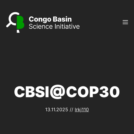
Skip
to
content
M
CBSI@COP30
13.11.2025
//
lrkj110