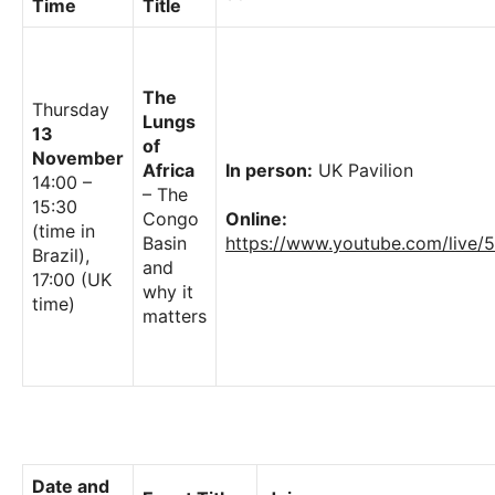
Time
Title
The
Thursday
Lungs
13
of
November
Africa
In person:
UK Pavilion
14:00 –
– The
15:30
Congo
Online:
(time in
Basin
https://www.youtube.com/live
Brazil),
and
17:00 (UK
why it
time)
matters
Date and