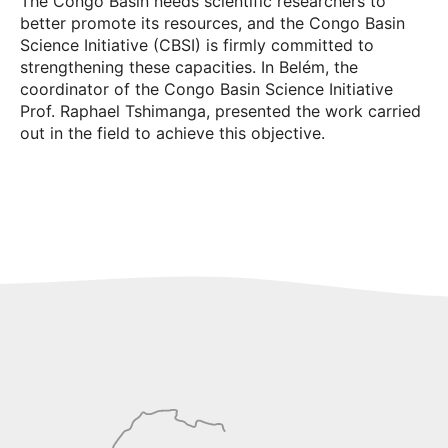
The Congo Basin needs scientific researchers to
better promote its resources, and the Congo Basin
Science Initiative (CBSI) is firmly committed to
strengthening these capacities. In Belém, the
coordinator of the Congo Basin Science Initiative
Prof. Raphael Tshimanga, presented the work carried
out in the field to achieve this objective.