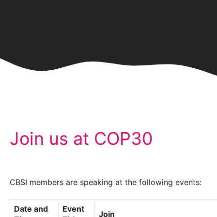
Join us at COP30
CBSI members are speaking at the following events:
Date and
Event
Join