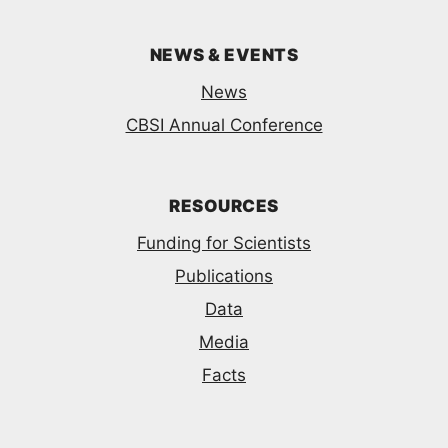
NEWS & EVENTS
News
CBSI Annual Conference
RESOURCES
Funding for Scientists
Publications
Data
Media
Facts