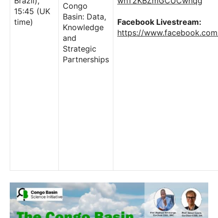
Brazil),
wnT2KBZmGCUCwnqg
Congo
15:45 (UK
Basin: Data,
time)
Facebook Livestream:
Knowledge
https://www.facebook.co
and
Strategic
Partnerships