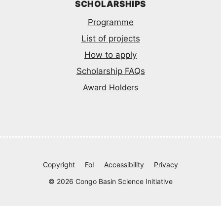
SCHOLARSHIPS
Programme
List of projects
How to apply
Scholarship FAQs
Award Holders
Copyright
FoI
Accessibility
Privacy
© 2026 Congo Basin Science Initiative