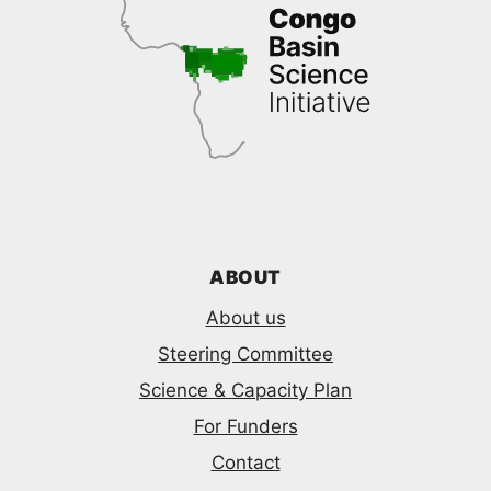
ABOUT
About us
Steering Committee
Science & Capacity Plan
For Funders
Contact