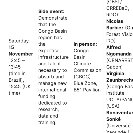
(CBSI /
CRREBaC,
Side event:
RDC)
Demonstrate
Nicolas
that the
Barbier
(On
Congo Basin
Forest Visio
region has
Saturday
IRD)
the
In person:
15
Alfred
expertise,
Congo
November
Ngomanda
infrastructure
Basin
12:45 –
(CENAREST
and talent
Climate
13:45
Gabon)
necessary to
Commission
(time in
Virginia
absorb and
(CBCC) ,
Brazil),
Zaunbrech
manage new
Blue Zone,
15:45 (UK
(Congo Bas
international
B51 Pavilion
time)
Institute,
funding
UCLA/PAN
dedicated to
(USA)
research,
Bonaventu
data and
Sonké
training.
(Université
Yaoundé 1,