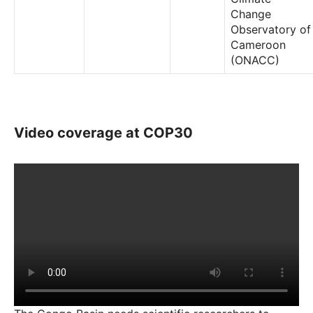
Change
Observatory of
Cameroon
(ONACC)
Video coverage at COP30