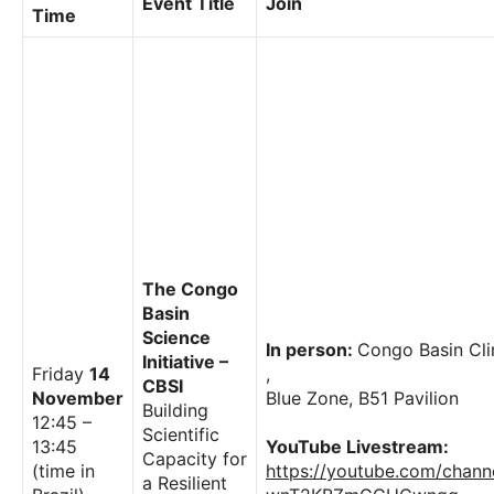
Event Title
Join
Time
The Congo
Basin
Science
In person:
Congo Basin Cl
Initiative –
Friday
14
,
CBSI
November
Blue Zone, B51 Pavilion
Building
12:45 –
Scientific
13:45
YouTube Livestream:
Capacity for
(time in
https://youtube.com/chan
a Resilient