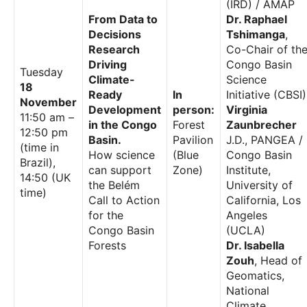
(IRD) / AMAP
From Data to
Dr. Raphael
Decisions
Tshimanga
,
Research
Co-Chair of th
Driving
Congo Basin
Tuesday
Climate-
Science
18
Ready
In
Initiative (CBSI)
November
Development
person:
Virginia
11:50 am –
in the Congo
Forest
Zaunbrecher
12:50 pm
Basin.
Pavilion
J.D., PANGEA /
(time in
How science
(Blue
Congo Basin
Brazil),
can support
Zone)
Institute,
14:50 (UK
the Belém
University of
time)
Call to Action
California, Los
for the
Angeles
Congo Basin
(UCLA)
Forests
Dr. Isabella
Zouh
, Head of
Geomatics,
National
Climate